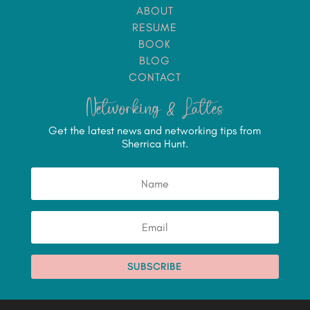
ABOUT
RESUME
BOOK
BLOG
CONTACT
Networking & Lattes
Get the latest news and networking tips from
Sherrica Hunt.
SUBSCRIBE