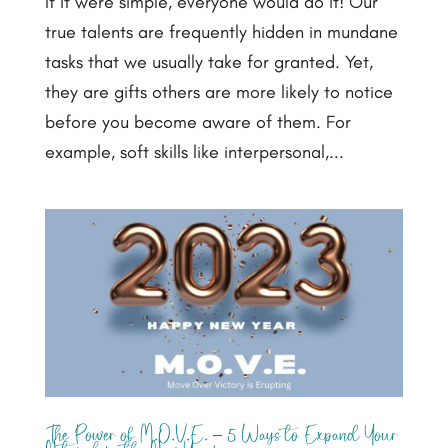
If it were simple, everyone would do it! Our
true talents are frequently hidden in mundane
tasks that we usually take for granted. Yet,
they are gifts others are more likely to notice
before you become aware of them. For
example, soft skills like interpersonal,...
The Power of M.O.V.E. – 5 Ways to Expand Your