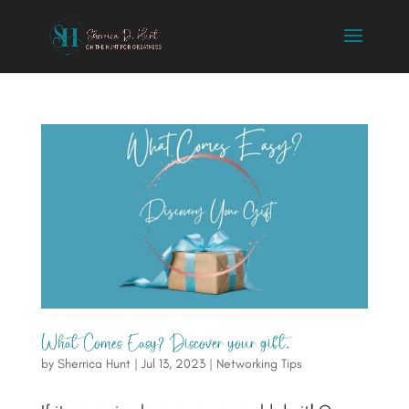
What Comes Easy? Discover your gift.
by
Sherrica Hunt
|
Jul 13, 2023
|
Networking Tips