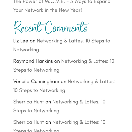
The Power of M.O.V.E. – 5 Ways to Expand
Your Network in the New Year!
Recent Comments
Liz Lee
on
Networking & Lattes: 10 Steps to
Networking
Raymond Hankins
on
Networking & Lattes: 10
Steps to Networking
Voncile Cunningham
on
Networking & Lattes:
10 Steps to Networking
Sherrica Hunt
on
Networking & Lattes: 10
Steps to Networking
Sherrica Hunt
on
Networking & Lattes: 10
Steps to Networking