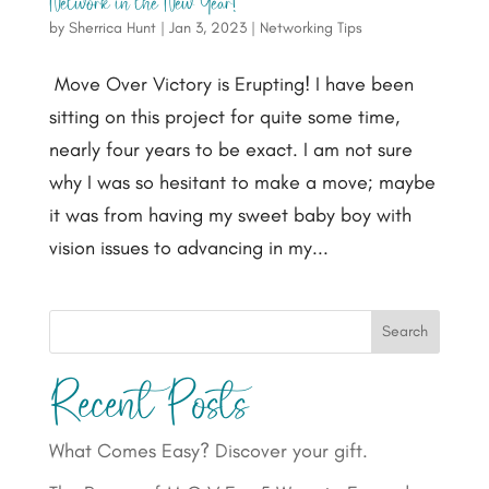
Network in the New Year!
by
Sherrica Hunt
|
Jan 3, 2023
|
Networking Tips
Move Over Victory is Erupting! I have been
sitting on this project for quite some time,
nearly four years to be exact. I am not sure
why I was so hesitant to make a move; maybe
it was from having my sweet baby boy with
vision issues to advancing in my...
Search
Recent Posts
What Comes Easy? Discover your gift.